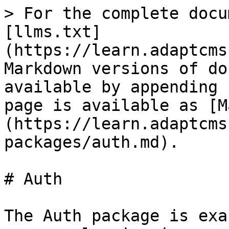
> For the complete docu
[llms.txt]
(https://learn.adaptcms
Markdown versions of do
available by appending 
page is available as [M
(https://learn.adaptcms
packages/auth.md).

# Auth

The Auth package is exa