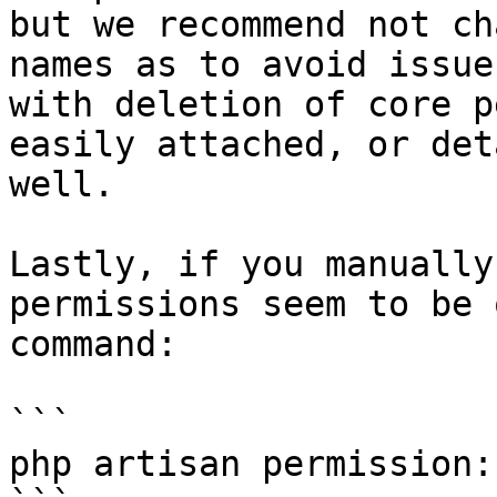
but we recommend not ch
names as to avoid issue
with deletion of core p
easily attached, or det
well.

Lastly, if you manually
permissions seem to be 
command:

```

php artisan permission: