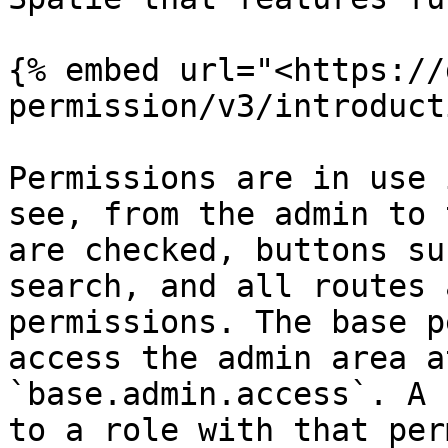
{% embed url="<https://
permission/v3/introduct
Permissions are in use 
see, from the admin to 
are checked, buttons su
search, and all routes 
permissions. The base p
access the admin area a
`base.admin.access`. A 
to a role with that per