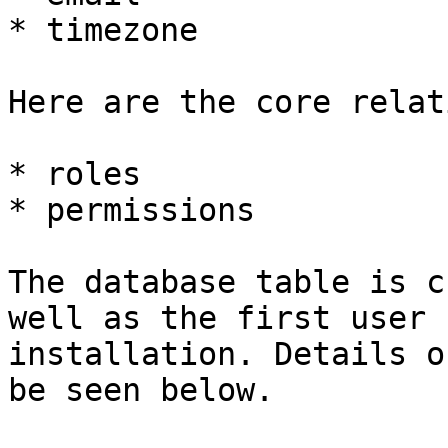
* timezone

Here are the core relat
* roles

* permissions

The database table is c
well as the first user 
installation. Details o
be seen below.
