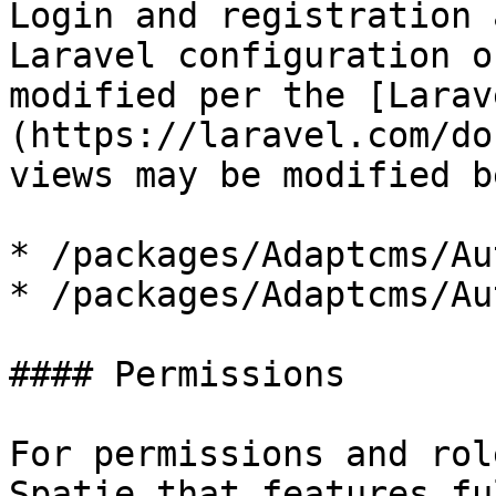
Login and registration 
Laravel configuration o
modified per the [Larav
(https://laravel.com/do
views may be modified b
* /packages/Adaptcms/Au
* /packages/Adaptcms/Au
#### Permissions

For permissions and rol
Spatie that features fu