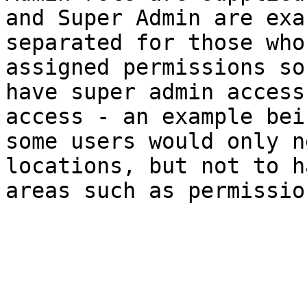
and Super Admin are exa
separated for those who
assigned permissions so
have super admin access
access - an example bei
some users would only n
locations, but not to h