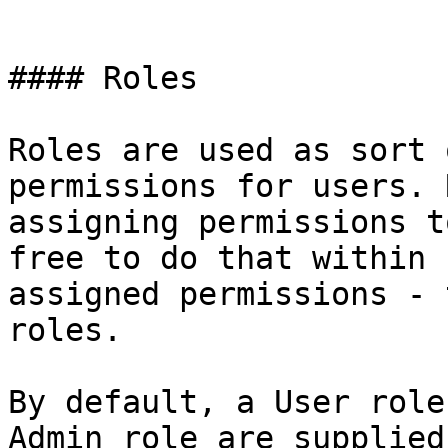
```

#### Roles

Roles are used as sort 
permissions for users. 
assigning permissions t
free to do that within 
assigned permissions - 
roles.

By default, a User role
Admin role are supplied