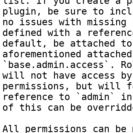
list. If you create a p
plugin, be sure to incl
no issues with missing 
defined with a referenc
default, be attached to
aforementioned attached
`base.admin.access`. Ro
will not have access by
permissions, but will f
reference to `admin` in
of this can be overridd
All permissions can be 