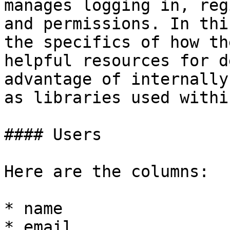
manages logging in, reg
and permissions. In thi
the specifics of how th
helpful resources for d
advantage of internally
as libraries used withi
#### Users

Here are the columns:

* name

* email
