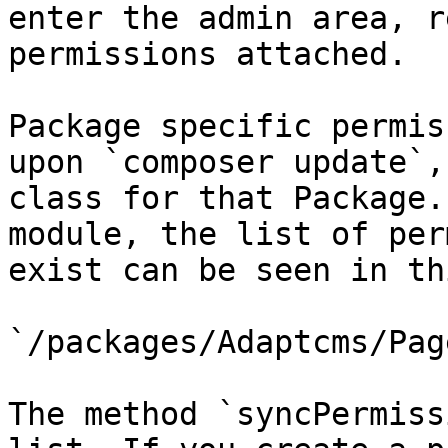
enter the admin area, r
permissions attached.

Package specific permis
upon `composer update`,
class for that Package.
module, the list of per
exist can be seen in th
`/packages/Adaptcms/Pag
The method `syncPermiss