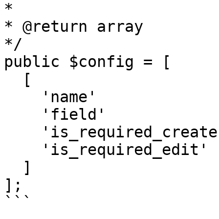
*

* @return array

*/

public $config = [

  [

    'name'               => 'Site Name',

    'field'               => 'FieldText',

    'is_required_create' => true,

    'is_required_edit'   => true

  ]

];

```
