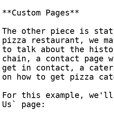
**Custom Pages**

The other piece is stat
pizza restaurant, we ma
to talk about the histo
chain, a contact page w
get in contact, a cater
on how to get pizza cat
For this example, we'll
Us` page:
