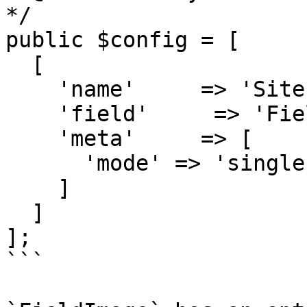
*/

public $config = [

  [

    'name'     => 'Site Logo',

    'field'     => 'FieldImage',

    'meta'     => [

      'mode' => 'single'

    ]

  ]

];

```
