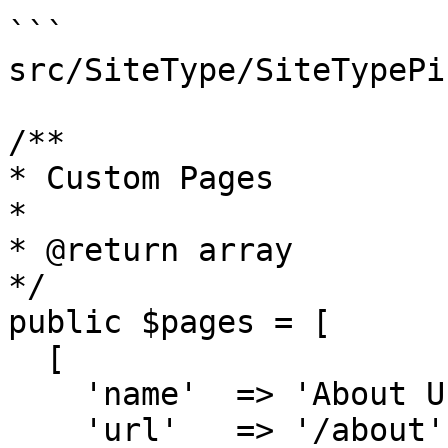
```

src/SiteType/SiteTypePi
/**

* Custom Pages

*

* @return array

*/

public $pages = [

  [

    'name'  => 'About Us',

    'url'   => '/about',
