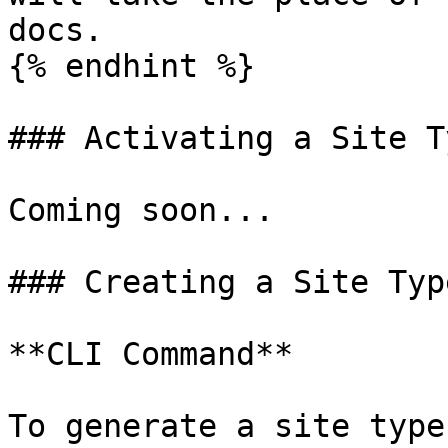
docs.

{% endhint %}

### Activating a Site Ty
Coming soon...

### Creating a Site Type
**CLI Command**

To generate a site type