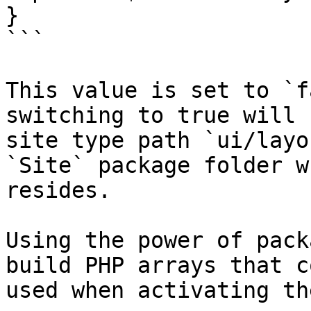
}

```

This value is set to `f
switching to true will 
site type path `ui/layo
`Site` package folder w
resides.

Using the power of pack
build PHP arrays that c
used when activating th