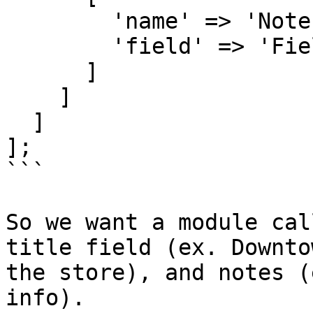
        'name' => 'Notes',

        'field' => 'FieldTextarea'

      ]

    ]

  ]

];

```

So we want a module cal
title field (ex. Downto
the store), and notes (
info).
