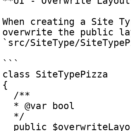
**UI - Overwrite Layout*
When creating a Site Ty
overwrite the public la
`src/SiteType/SiteTypeP
```

class SiteTypePizza

{

  /**

  * @var bool

  */

  public $overwriteLayout = true;
