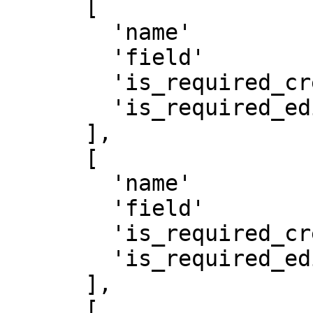
      [

        'name'               => 'Title',

        'field'               => 'FieldText',

        'is_required_create' => true,

        'is_required_edit'   => true

      ],

      [

        'name'               => 'Address',

        'field'               => 'FieldPlace',

        'is_required_create' => true,

        'is_required_edit'   => true

      ],

      [
