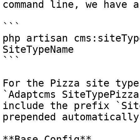
command line, we have a
```

php artisan cms:siteTyp
SiteTypeName

```

For the Pizza site type
`Adaptcms SiteTypePizza
include the prefix `Sit
prepended automatically
**Base Config**
