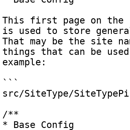
This first page on the 
is used to store genera
That may be the site na
things that can be used
example:

```

src/SiteType/SiteTypePi
/**

* Base Config
