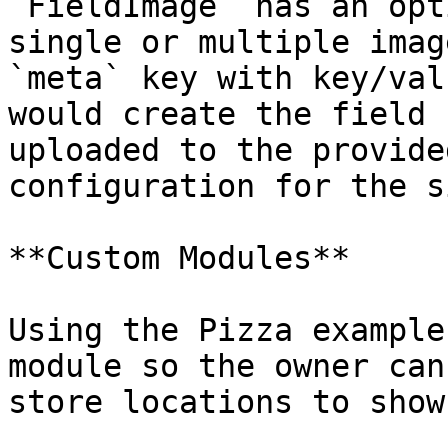
`FieldImage` has an opt
single or multiple imag
`meta` key with key/val
would create the field 
uploaded to the provide
configuration for the s
**Custom Modules**

Using the Pizza example
module so the owner can
store locations to show