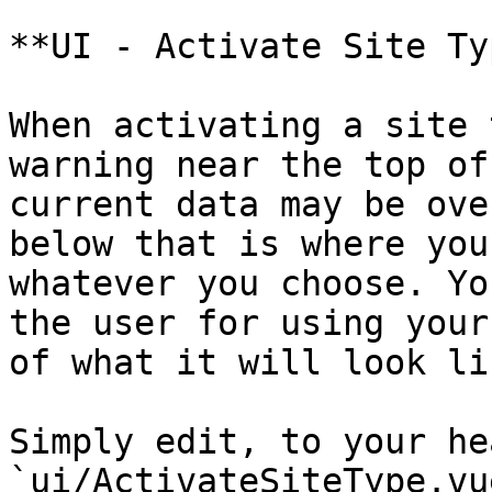
**UI - Activate Site Typ
When activating a site 
warning near the top of
current data may be ove
below that is where you
whatever you choose. Yo
the user for using your
of what it will look li
Simply edit, to your he
`ui/ActivateSiteType.vu