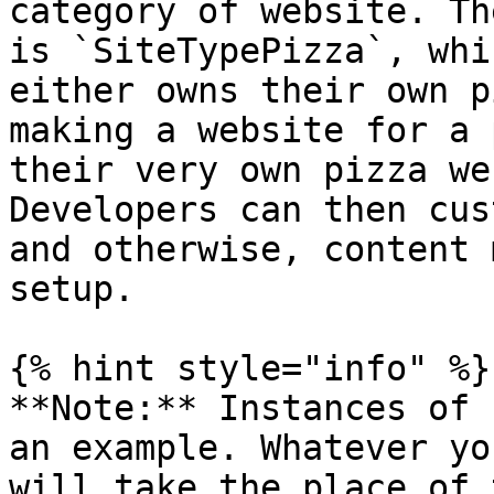
category of website. Th
is `SiteTypePizza`, whi
either owns their own p
making a website for a 
their very own pizza we
Developers can then cus
and otherwise, content 
setup.

{% hint style="info" %}

**Note:** Instances of 
an example. Whatever yo
will take the place of 