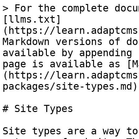
> For the complete docu
[llms.txt]
(https://learn.adaptcms
Markdown versions of do
available by appending 
page is available as [M
(https://learn.adaptcms
packages/site-types.md).
# Site Types

Site types are a way to