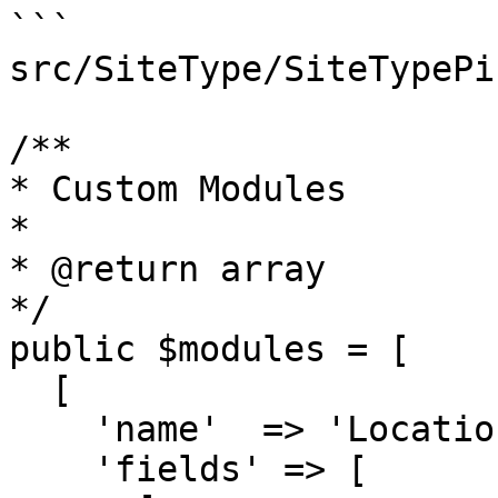
```

src/SiteType/SiteTypePi
/**

* Custom Modules

*

* @return array

*/

public $modules = [

  [

    'name'  => 'Location',

    'fields' => [
