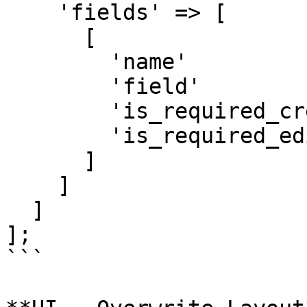
    'fields' => [

      [

        'name'               => 'Body',

        'field'               => 'FieldRichText',

        'is_required_create' => true,

        'is_required_edit'   => true

      ]

    ]

  ]

];

```
