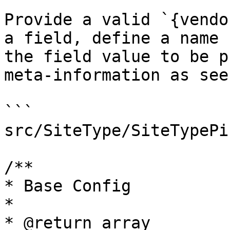
Provide a valid `{vendo
a field, define a name 
the field value to be p
meta-information as see
```

src/SiteType/SiteTypePi
/**

* Base Config

*

* @return array
