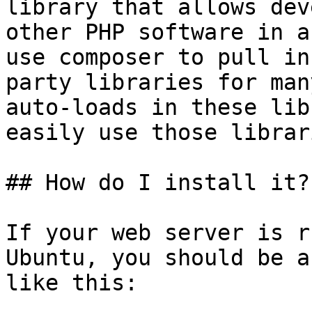
library that allows dev
other PHP software in a
use composer to pull in
party libraries for man
auto-loads in these lib
easily use those librar
## How do I install it?

If your web server is r
Ubuntu, you should be a
like this:
