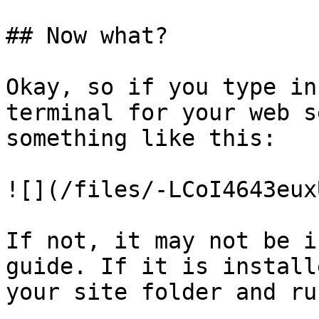
## Now what?

Okay, so if you type in
terminal for your web s
something like this:

![](/files/-LCoI4643eux
If not, it may not be i
guide. If it is install
your site folder and ru