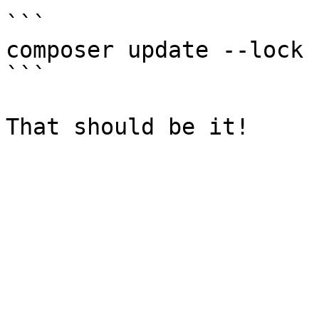
```

composer update --lock

```
