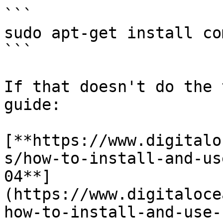
```

sudo apt-get install co
```

If that doesn't do the 
guide:

[**https://www.digitalo
s/how-to-install-and-us
04**]
(https://www.digitaloce
how-to-install-and-use-