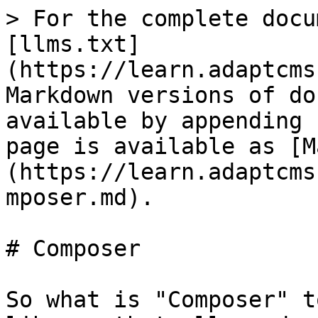
> For the complete docu
[llms.txt]
(https://learn.adaptcms
Markdown versions of do
available by appending 
page is available as [M
(https://learn.adaptcms
mposer.md).

# Composer

So what is "Composer" t